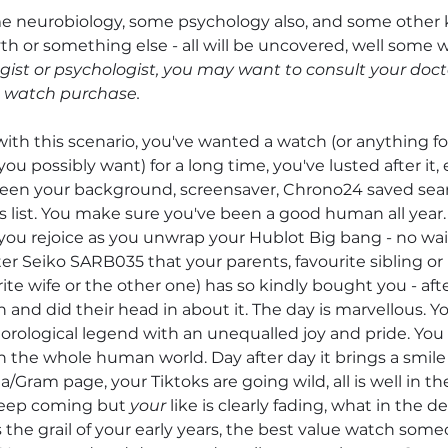
e neurobiology, some psychology also, and some other k
th or something else - all will be uncovered, well some wil
ist or psychologist, you may want to consult your doct
a watch purchase.
ith this scenario, you've wanted a watch (or anything for
ou possibly want) for a long time, you've lusted after it, 
been your background, screensaver, Chrono24 saved sear
s list. You make sure you've been a good human all year.
ou rejoice as you unwrap your Hublot Big bang - no wai
er Seiko SARB035 that your parents, favourite sibling or
ite wife or the other one) has so kindly bought you - aft
and did their head in about it. The day is marvellous. Y
orological legend with an unequalled joy and pride. You 
n the whole human world. Day after day it brings a smile 
ta/Gram page, your Tiktoks are going wild, all is well in th
keep coming but 
your
 like is clearly fading, what in the dev
s the grail of your early years, the best value watch some