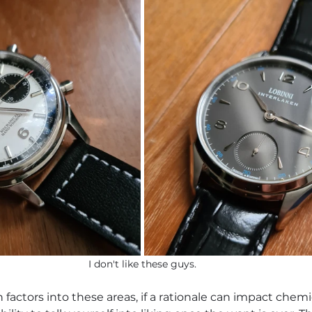
I don't like these guys.
n factors into these areas, if a rationale can impact chemi