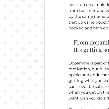
ears, run on a moled
from teachers and wi
by the same name, a
that do us no good. 
hooked and high on 
From dopamine
It’s getting
Dopamine is part of 
motivation, but it isn
opioid and 
endocann
getting what you 
wa
can never be satisfied
when you get on the 
want. Can you do a fl