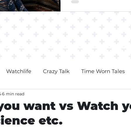
Watchlife
Crazy Talk
Time Worn Tales
5
6 min read
you want vs Watch y
cience etc.