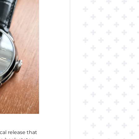
cal release that 