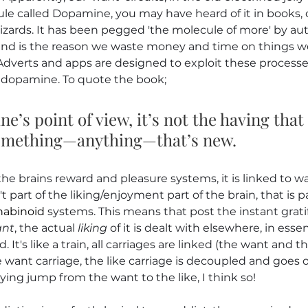
ule called Dopamine, you may have heard of it in books, 
zards. It has been pegged 'the molecule of more' by aut
nd is the reason we waste money and time on things we
Adverts and apps are designed to exploit these processe
dopamine. To quote the book;
’s point of view, it’s not the having that
 something—anything—that’s new.
the brains reward and pleasure systems, it is linked to w
't part of the liking/enjoyment part of the brain, that is pa
abinoid
 systems. This means that post the instant gratif
nt
, the actual 
liking
 of it is dealt with elsewhere, in ess
. It's like a train, all carriages are linked (the want and th
want carriage, the like carriage is decoupled and goes 
ying jump from the want to the like, I think so!  