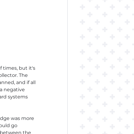
times, but it's 
llector. The 
nned, and if all 
 a negative 
tard systems 
ledge was more 
would go 
ly between the 