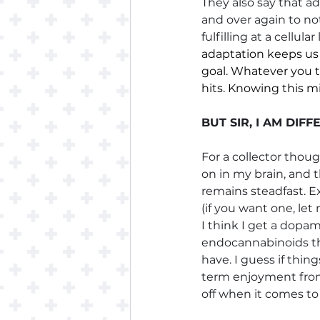
They also say that ad
and over again to not
fulfilling at a cellu
adaptation keeps us
goal. Whatever you t
hits. Knowing this m
BUT SIR, I AM DIF
For a collector thou
on in my brain, and t
remains steadfast. 
(if you want one, let
I think I get a dopam
endocannabinoids tha
have. I guess if thi
term enjoyment from 
off when it comes to