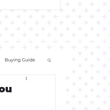
Buying Guide
ou