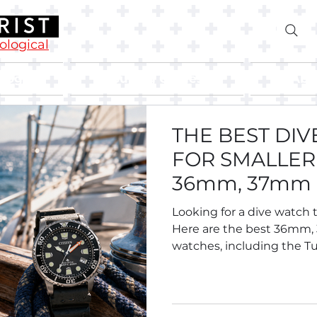
rological
Blog
Buying Guides
Abo
THE BEST DI
FOR SMALLER 
36mm, 37mm
Divers.
Looking for a dive watch t
Here are the best 36mm
watches, including the Tu
Breitling Superocean 36,
Oris Divers Sixty-Five 38, S
Tissot and more.