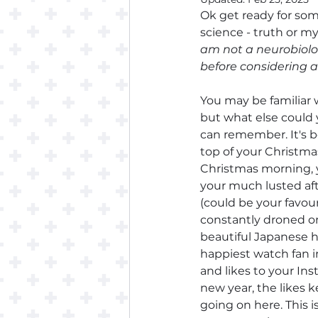
Ok get ready for som
science - truth or my
am not a neurobiolog
before considering 
You may be familiar w
but what else could y
can remember. It's 
top of your Christma
Christmas morning, y
your much lusted aft
(could be your favour
constantly droned on 
beautiful Japanese h
happiest watch fan i
and likes to your Ins
new year, the likes 
going on here. This i