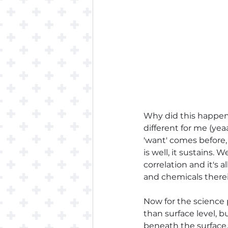
Why did this happen,
different for me (yea
'want' comes before, t
is well, it sustains. 
correlation and it's 
and chemicals therei
Now for the science 
than surface level, b
beneath the surface. 