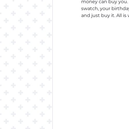
money can buy you. 
swatch, your birthday
and just buy it. All is 