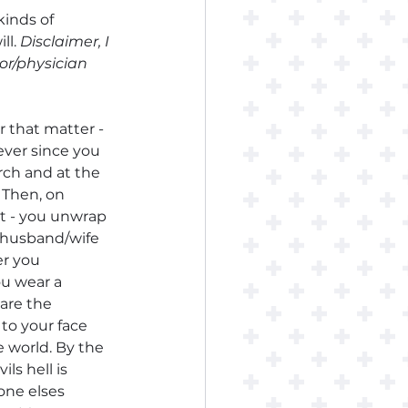
inds of 
l. 
Disclaimer, I 
or/physician 
 that matter - 
ever since you 
ch and at the 
 Then, on 
t - you unwrap 
 husband/wife 
er you 
ou wear a 
are the 
to your face 
e world. By the 
ils hell is 
one elses 