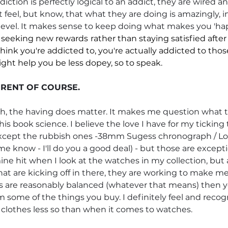
diction is perfectly logical to an addict, they are wired a
 feel, but know, that what they are doing is amazingly, i
lar level. It makes sense to keep doing what makes you 'hap
 seeking new rewards
rather than staying satisfied after
hink you're addicted to, you're actually addicted to th
ight help you be less dopey, so to speak.
FERENT OF COURSE.
gh, the having does matter. It makes me question what th
his book science. I believe the love I have for my ticking
Except the rubbish ones -38mm Sugess chronograph / Lo
 me know - I'll do you a good deal) - but those are excepti
ine hit when I look at the watches in my collection, but ac
t are kicking off in there, they are working to make me
ngs are reasonably balanced (whatever that means) then yo
some of the things you buy. I definitely feel and recog
 clothes less so than when it comes to watches. 