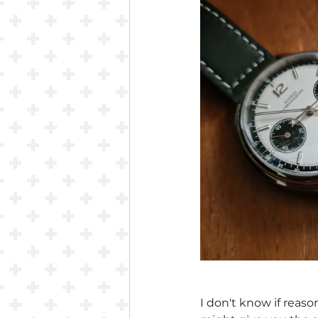
I don't know if reaso