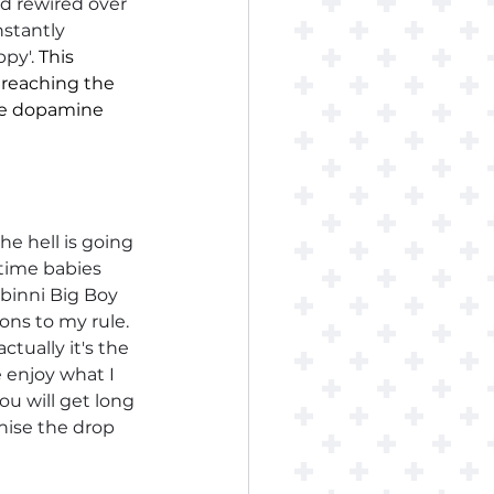
nd rewired over 
nstantly 
py'. 
This 
 reaching the 
ose dopamine 
e hell is going 
 time babies 
binni Big Boy 
ons to my rule. 
tually it's the 
 enjoy what I 
u will get long 
nise the drop 