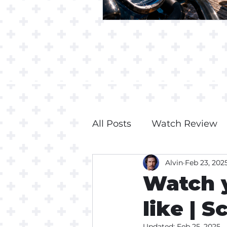
All Posts
Watch Review
Alvin
Feb 23, 202
Watch 
like | S
Updated:
Feb 25, 2025