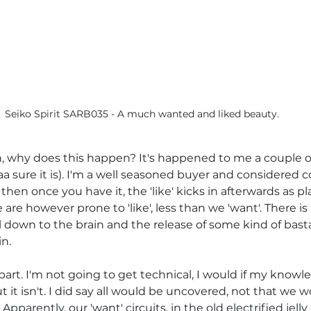
Seiko Spirit SARB035 - A much wanted and liked beauty.
 why does this happen? It's happened to me a couple of 
aa sure it is). I'm a well seasoned buyer and considered co
hen once you have it, the 'like' kicks in afterwards as pla
We are however prone to 'like', less than we 'want'. There is
all down to the brain and the release of some kind of bas
n.
part. I'm not going to get technical, I would if my know
ut it isn't. I did say all would be uncovered, not that we 
Apparently, our 'want' circuits, in the old electrified jel