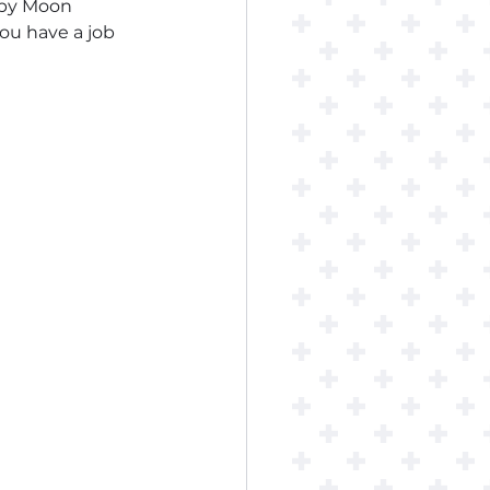
opy Moon 
you have a job 