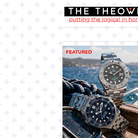
putting the logical in ho
Home
FEATURED