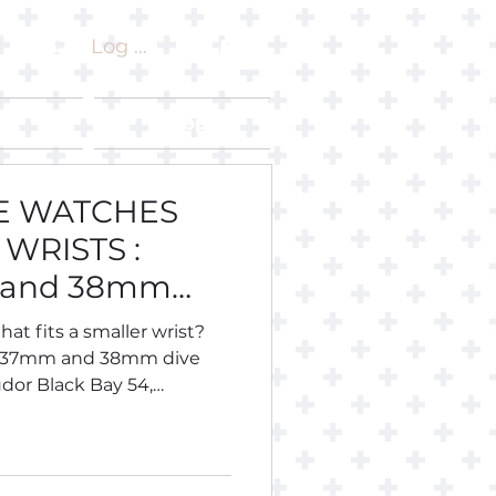
Log In
ut
Shop
VE WATCHES
WRISTS :
 and 38mm
hat fits a smaller wrist?
, 37mm and 38mm dive
dor Black Bay 54,
 Longines Legend Diver 36,
eiko, Citizen, Certina,