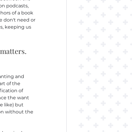
on podcasts, 
hors of a book 
 don't need or 
s, keeping us 
 matters. 
anting and 
rt of the 
ication of 
ence the want 
e like) but 
on without the 