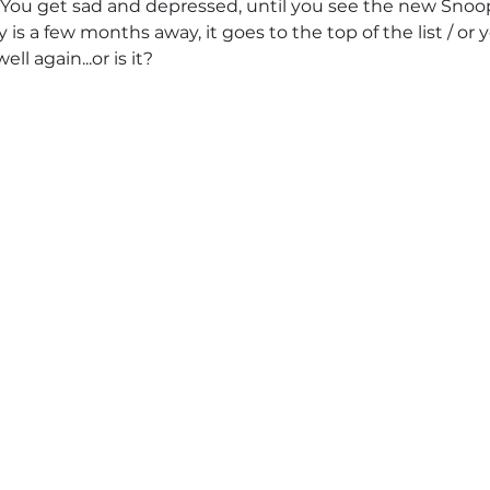
You get sad and depressed, until you see the new Sno
 is a few months away, it goes to the top of the list / or 
well again...or is it?