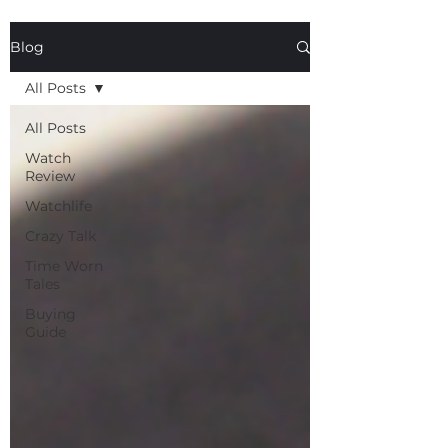
Blog
All Posts
All Posts
Watch
Review
Watchlife
Crazy Talk
Time Worn
Tales
Buying
Guide