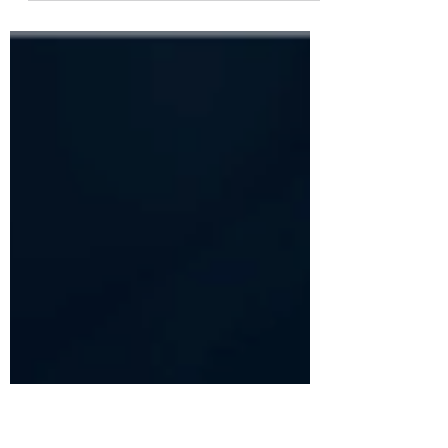
Twenty twenty two. Spelling it out like
that is weird...