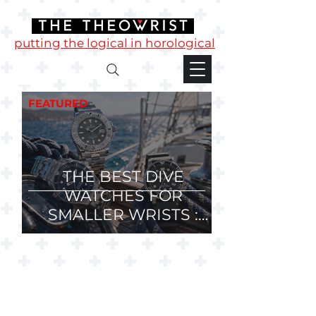
putting the logical in horological
FEATURED
THE BEST DIVE
WATCHES FOR
SMALLER WRISTS :
36mm, 37mm and
38mm Divers.