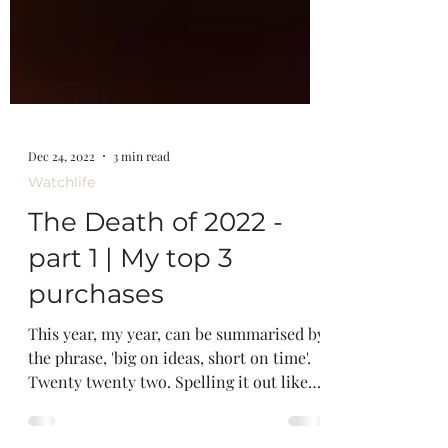
Dec 24, 2022
3 min read
Watchlife
The Death of 2022 -
part 1 | My top 3
purchases
This year, my year, can be summarised by
the phrase, 'big on ideas, short on time'.