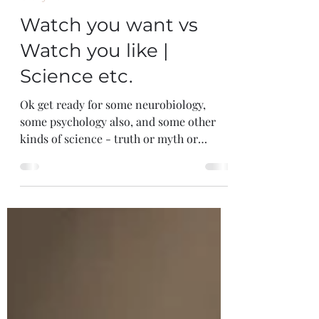
Feb 23, 2025
6 min read
Crazy Talk
Watch you want vs
Watch you like |
Science etc.
Ok get ready for some neurobiology,
some psychology also, and some other
kinds of science - truth or myth or
something else - all will be...