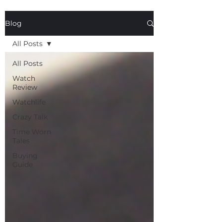
Blog
All Posts
All Posts
Watch
Review
Watchlife
Crazy Talk
Time Worn
Tales
Buying
Guide