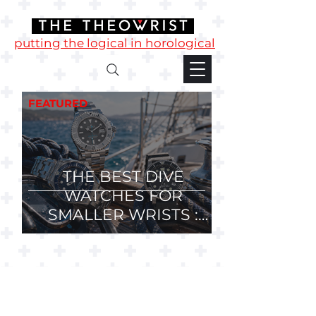
putting the logical in horological
FEATURED
THE BEST DIVE
WATCHES FOR
SMALLER WRISTS :
36mm, 37mm and
38mm Divers.