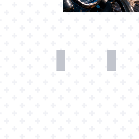
Desk
T-
Dweller
Shirts