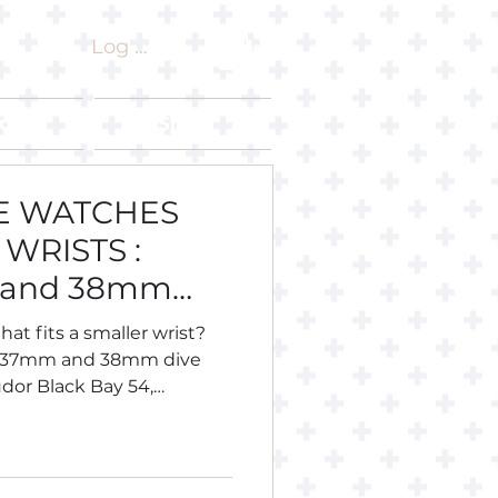
Log In
ut
Shop
VE WATCHES
WRISTS :
 and 38mm
hat fits a smaller wrist?
, 37mm and 38mm dive
dor Black Bay 54,
 Longines Legend Diver 36,
eiko, Citizen, Certina,