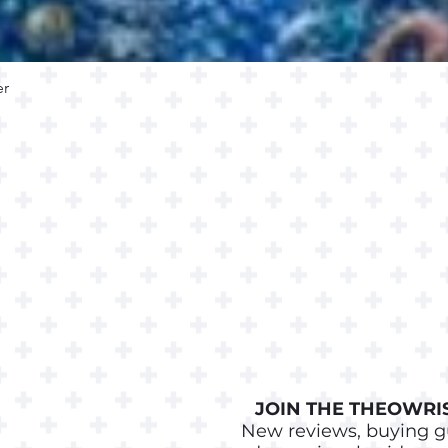
er
Quick View
JOIN THE THEOWRIS
New reviews, buying g