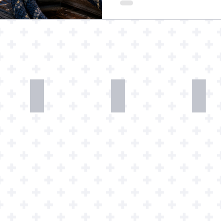
Mugs
Phone
Watc
Wallpapers
Art
Down