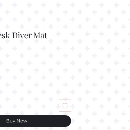
esk Diver Mat
Buy Now