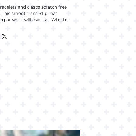
acelets and clasps scratch free 
 This smooth, anti-slip mat 
g or work will dwell at. Whether 
king, making images with AI, this 
 watch covered.
op
 rubber base
(3 mm)
ourced from China