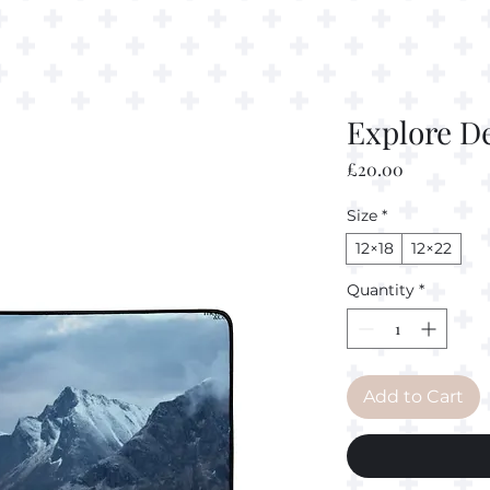
Explore D
Price
£20.00
Size
*
12×18
12×22
Quantity
*
Add to Cart