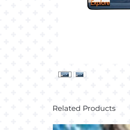
Related Products