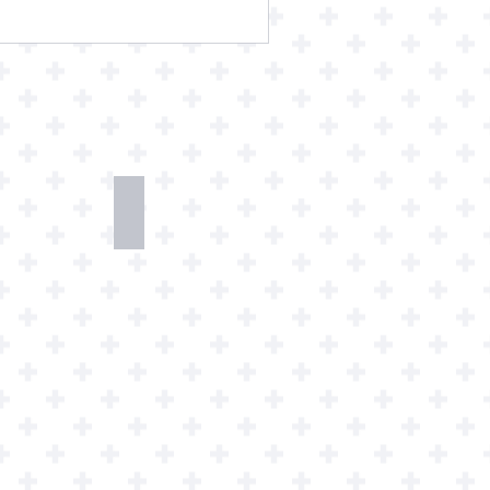
h
Watch
Art
loads
Prints