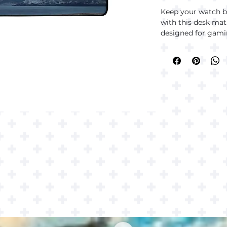
Keep your watch br
with this desk mat.
designed for gamin
you’re gaming, wor
desk mat has your
• 100% polyester t
• Anti-slip natural
• Thickness: 0.12″ 
• Hemmed edges
• Blank product s