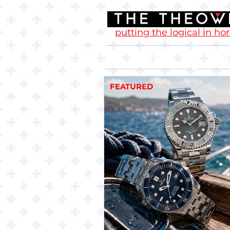
putting the logical in ho
Home
FEATURED