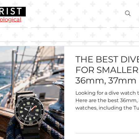
rological
Blog
Buying Guides
Abo
THE BEST DI
FOR SMALLER 
36mm, 37mm
Divers.
Looking for a dive watch t
Here are the best 36mm
watches, including the Tu
Breitling Superocean 36,
Oris Divers Sixty-Five 38, S
Tissot and more.