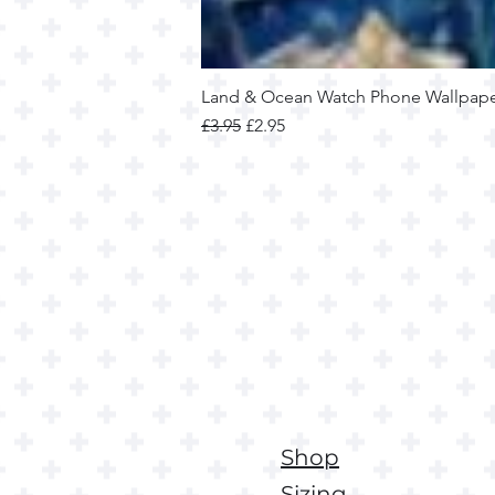
Land & Ocean Watch Phone Wallpap
Regular Price
Sale Price
£3.95
£2.95
Shop
Sizing