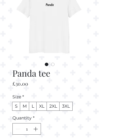
Panda tee
Price
£30.00
Size
*
S
M
L
XL
2XL
3XL
Quantity
*