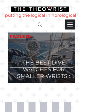
putting the logical in horological
FEATURED
THE BEST DIVE
WATCHES FOR
SMALLER WRISTS :
36mm, 37mm and
38mm Divers.
Desk
T-
Mugs
Phone
Watch
Watch