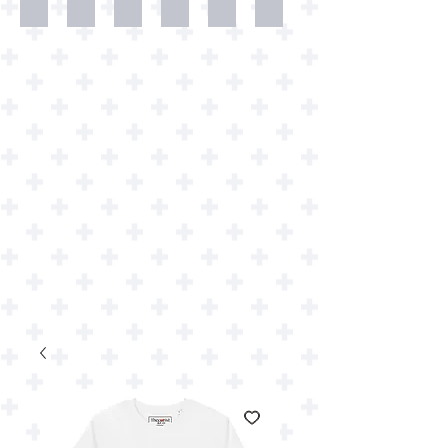
Dweller
Shirts
Wallpapers
Art
Art
Downloads
Prints