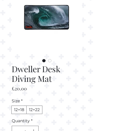
Dweller Desk
Diving Mat
Price
£20.00
Size
*
12×18
12×22
Quantity
*