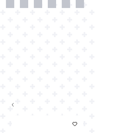
Dweller
Shirts
Wallpapers
Art
Art
Downloads
Prints