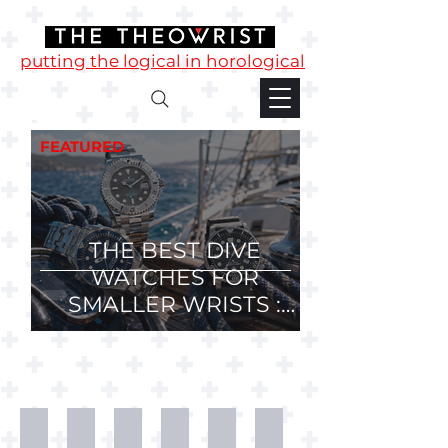
putting the logical in horological
FEATURED
THE BEST DIVE
WATCHES FOR
SMALLER WRISTS :
36mm, 37mm and
38mm Divers.
Desk
T-
Mugs
Phone
Watch
Watch