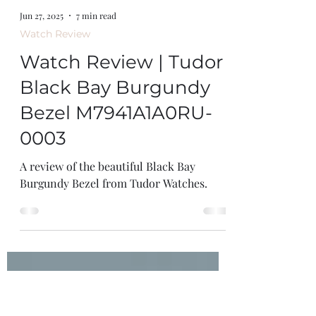
Jun 27, 2025
7 min read
Watch Review
Watch Review | Tudor
Black Bay Burgundy
Bezel M7941A1A0RU-
0003
A review of the beautiful Black Bay
Burgundy Bezel from Tudor Watches.