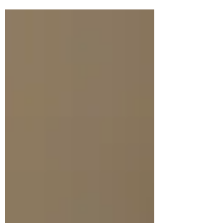
this unholy...