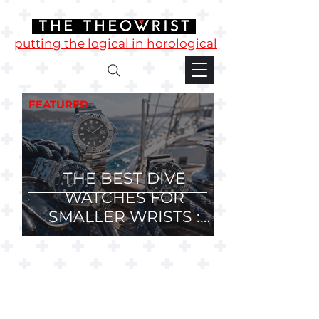
putting the logical in horological
FEATURED
THE BEST DIVE
WATCHES FOR
SMALLER WRISTS :
36mm, 37mm and
38mm Divers.