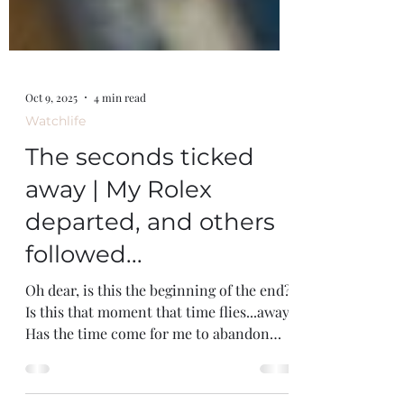
Oct 9, 2025
4 min read
Watchlife
The seconds ticked
away | My Rolex
departed, and others
followed...
Oh dear, is this the beginning of the end?
Is this that moment that time flies...away.
Has the time come for me to abandon