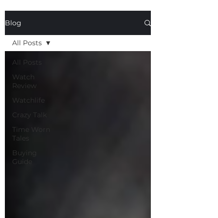
Blog
All Posts
All Posts
Watch
Review
Watchlife
Crazy Talk
Time Worn
Tales
Buying
Guide