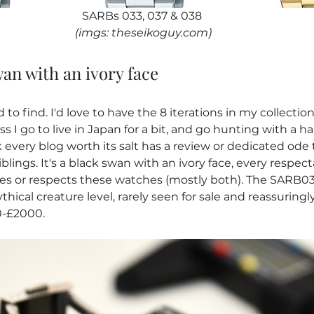
SARBs 033, 037 & 038
(imgs: theseikoguy.com)
wan with an ivory face
to find. I'd love to have the 8 iterations in my collection, b
s I go to live in Japan for a bit, and go hunting with a ha
 every blog worth its salt has a review or dedicated ode 
blings. It's a black swan with an ivory face, every respec
ves or respects these watches (mostly both). The SARB03
hical creature level, rarely seen for sale and reassuringl
-£2000.  