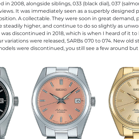
ed in 2008, alongside siblings, 033 (black dial), 037 (salmo
reviews. It was immediately seen as a superbly designed 
sition. A collectable. They were soon in great demand, pr
teadily higher, and continue to do so slightly as unwo
was discontinued in 2018, which is when I heard of it to 
ur variations were released, SARBs 070 to 074. New old 
models were discontinued, you still see a few around but