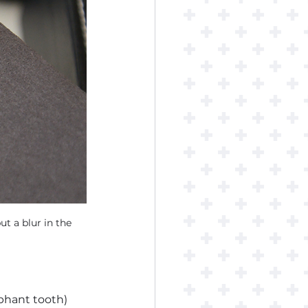
 a blur in the 
phant tooth) 