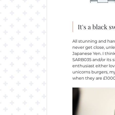
It's a black s
All stunning and hard 
never get close, unles
Japanese Yen. I think
SARB035 and/or its si
enthusiast either lo
unicorns burgers, myt
when they are £1000