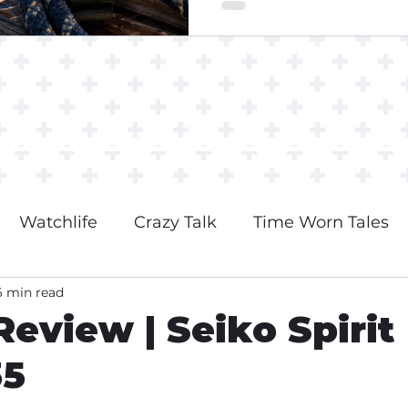
Watchlife
Crazy Talk
Time Worn Tales
6 min read
eview | Seiko Spirit
35