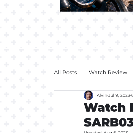
All Posts
Watch Review
Alvin
Jul 9, 2023
Watch R
SARB0
Updated:
Aug 6, 2023