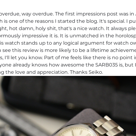
 overdue, way overdue. The first impressions post was in
h is one of the reasons I started the blog. It's special. I
ht, hot damn, holy shit, that's a nice watch. It always pl
mously impressive it is. It is unmatched in the horolosp
his watch stands up to any logical argument for watch o
 see this review is more likely to be a lifetime achievem
s, I'll let you know. Part of me feels like there is no point 
one already knows how awesome the SARB035 is, but I'll
ng the love and appreciation. Thanks Seiko.