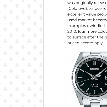
was originally releas
(Gold pvd), to rave 
excellent value propo
used market became s
examples dwindle. It 
2010, four more colo
to surface after the 
priced accordingly.