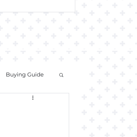
Buying Guide