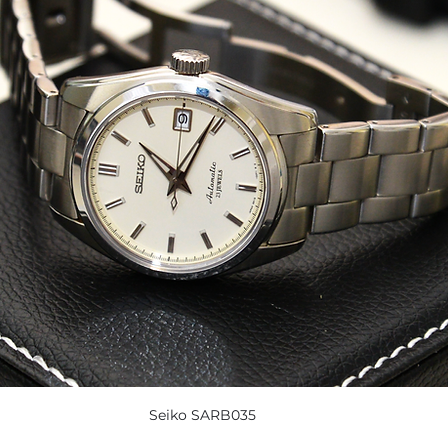
Seiko SARB035 