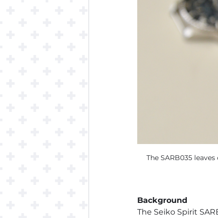
The SARB035 leaves o
Background
The Seiko Spirit SARB