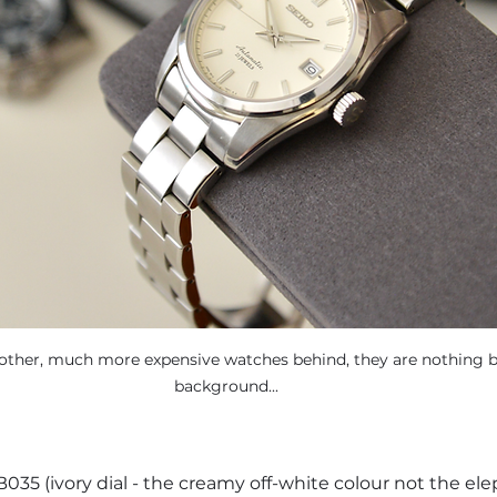
ther, much more expensive watches behind, they are nothing but
background...
035 (ivory dial - the creamy off-white colour not the ele