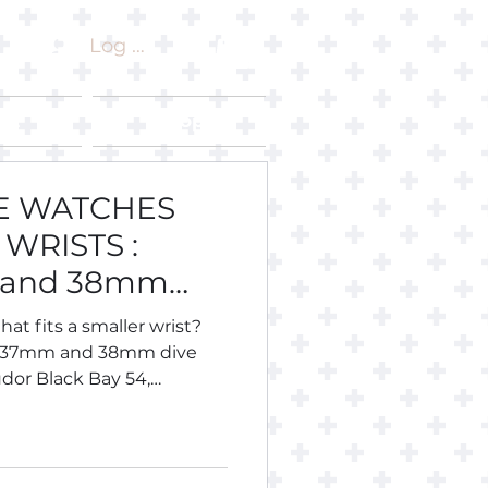
Log In
ut
Shop
VE WATCHES
WRISTS :
 and 38mm
hat fits a smaller wrist?
, 37mm and 38mm dive
dor Black Bay 54,
 Longines Legend Diver 36,
eiko, Citizen, Certina,