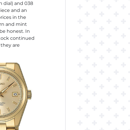
n dial) and 038 
piece and an 
ices in the 
rn and mint 
be honest. In 
stock continued 
 they are 