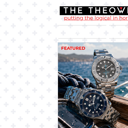
putting the logical in ho
Home
FEATURED