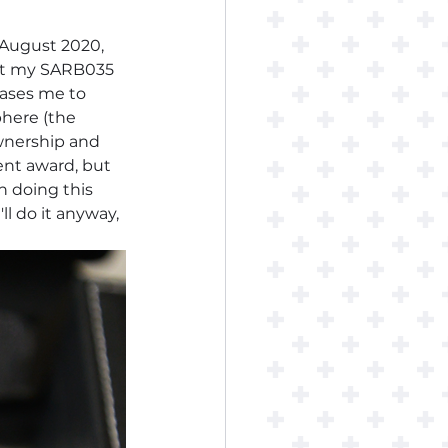
 August 2020, 
 put my SARB035 
eases me to 
here (the 
wnership and 
ent award, but 
in doing this 
 do it anyway, 