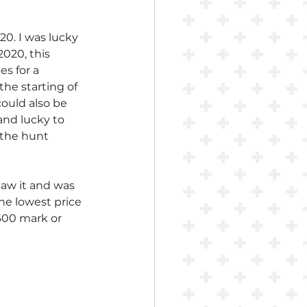
0. I was lucky 
020, this 
s for a 
he starting of 
ould also be 
and lucky to 
 the hunt 
saw it and was 
he lowest price 
600 mark or 