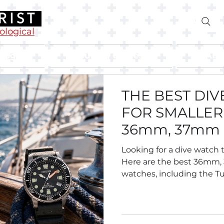
rological
Blog
Buying Guides
Abo
THE BEST DI
FOR SMALLER 
36mm, 37mm
Divers.
Looking for a dive watch t
Here are the best 36mm
watches, including the Tu
Breitling Superocean 36,
Oris Divers Sixty-Five 38, S
Tissot and more.