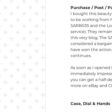
Purchase / Post / 
I bought this beauty
to be working from h
SARB035 and the Long
service). They remai
this very blog. The 
considered a bargain 
have won the action.
continues.
As soon as I opened i
immediately impresse
you can get a half-d
more on eBay and Chr
Case, Dial & Hands