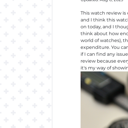
This watch review is
and I think this watc
on today, and I thoug
think about how enor
world of watches), t
expenditure. You can
if I can find any issue
review because every
it's my way of showi