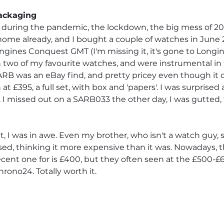
Packaging
 during the pandemic, the lockdown, the big mess of 202
ome already, and I bought a couple of watches in June 2
ines Conquest GMT (I'm missing it, it's gone to Longine
n two of my favourite watches, and were instrumental in t
SARB was an eBay find, and pretty pricey even though it c
at £395, a full set, with box and 'papers'. I was surprised 
 I missed out on a SARB033 the other day, I was gutted,
t, I was in awe. Even my brother, who isn't a watch guy, 
d, thinking it more expensive than it was. Nowadays, t
ecent one for is £400, but they often seen at the £500-£
ono24. Totally worth it.