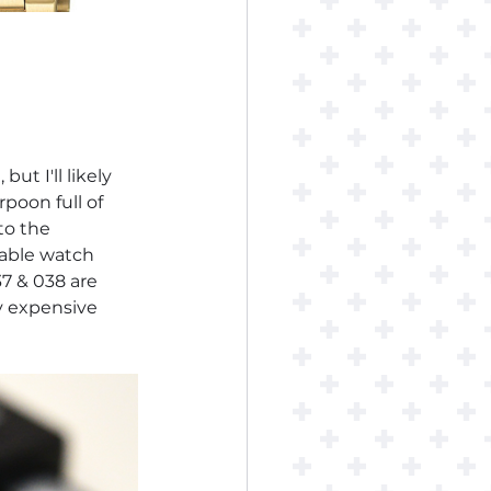
ut I'll likely 
rpoon full of 
to the 
table watch 
7 & 038 are 
y expensive 