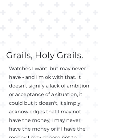
Grails, Holy Grails.
Watches I want, but may never
have - and I'm ok with that.
It
doesn't signify a lack of ambition
or acceptance of a situation, it
could but it doesn't, it simply
acknowledges that I may not
have the money, I may never
have the money or if I have the
money I may choose not to