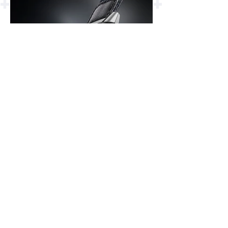
Jaeger-LeCoultre
Reverso Tribute
Chronograph 2023
Q389848J
F.P. Journe Astronomic
Souveraine