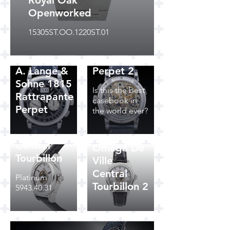
Royal Oak
Openworked
A. Lange &
15305ST.OO.1220ST.01
Sohne 1815
Rattrapante
A. Lange &
Perpet 2
Sohne 1815
Is this the best
Rattrapante
casebook in
Perpet
the world ever?
Omega De
Ville
Central
Omega De
Tourbillon
Ville
Central
Platinum
Tourbillon 2
5943.40.31