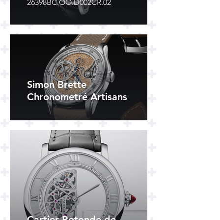
26398BC.OO.D002CR.02
Simon Brette
Chronometré Artisans
Cartier Rotonde de