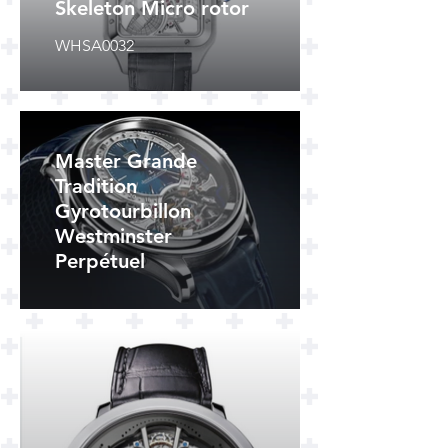
Skeleton Micro rotor
WHSA0032
Master Grande
Tradition
Gyrotourbillon
Westminster
Perpétuel