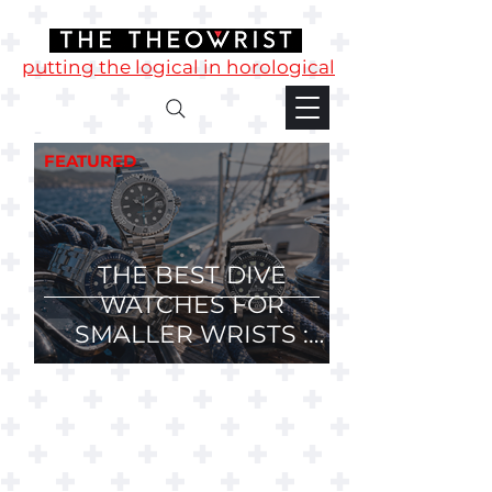
putting the logical in horological
FEATURED
THE BEST DIVE
WATCHES FOR
SMALLER WRISTS :
36mm, 37mm and
38mm Divers.