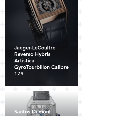
Jaeger-LeCoultre
Reverso Hybris
Artistica
GyroTourbillon Calibre
179
Santos-Dumont