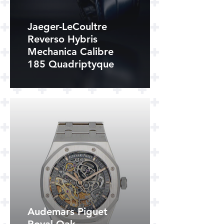
Jaeger-LeCoultre
Reverso Hybris
Mechanica Calibre
185 Quadriptyque
Audemars Piguet