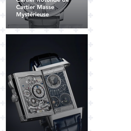
Cartier Masse
Mystérieuse