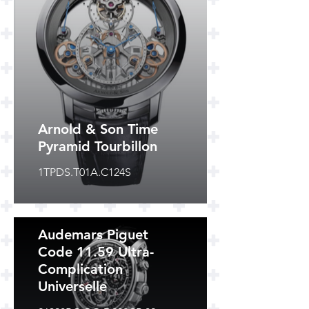
Arnold & Son Time
Pyramid Tourbillon
1TPDS.T01A.C124S
Audemars Piguet
Code 11.59 Ultra-
Complication
Universelle