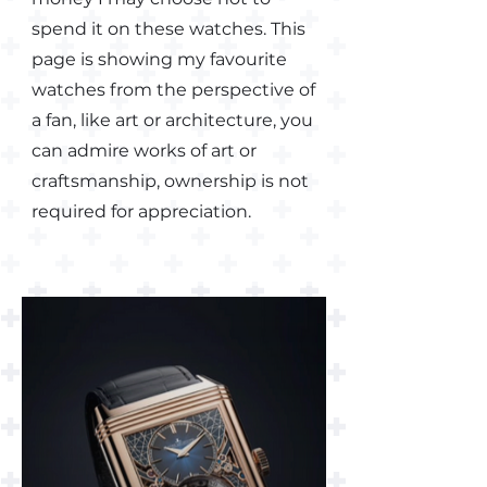
spend it on these watches. This
page is showing my favourite
watches from the perspective of
a fan, like art or architecture, you
can admire works of art or
craftsmanship, ownership is not
required for appreciation.