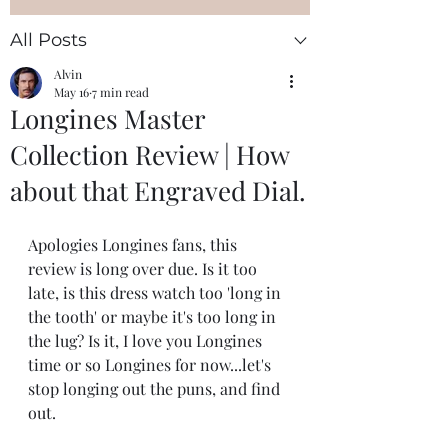
All Posts
Alvin
May 16
7 min read
Longines Master
Collection Review | How
about that Engraved Dial.
Apologies Longines fans, this 
review is long over due. Is it too 
late, is this dress watch too 'long in 
the tooth' or maybe it's too long in 
the lug? Is it, I love you Longines 
time or so Longines for now...let's 
stop longing out the puns, and find 
out. 