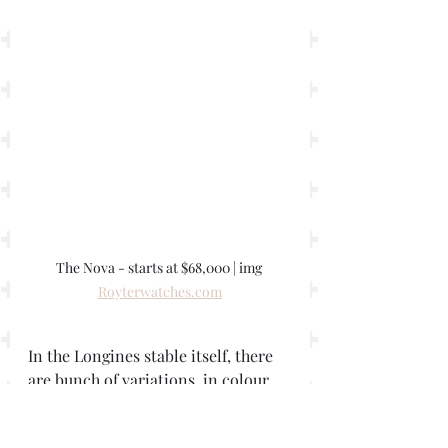
The Nova - starts at $68,000 | img 
Royterwatches.com
In the Longines stable itself, there 
are bunch of variations, in colour, 
dial finish and size, with a 42mm, 
40, 38.5, and even 34mm 