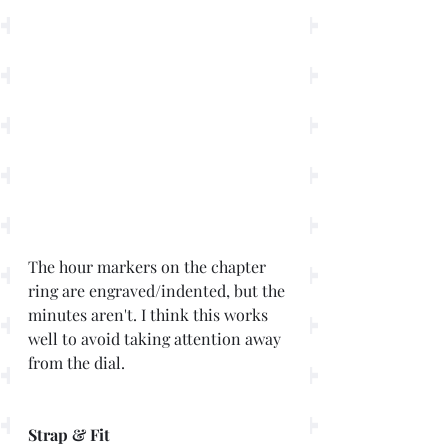
The hour markers on the chapter 
ring are engraved/indented, but the 
minutes aren't. I think this works 
well to avoid taking attention away 
from the dial. 
Strap & Fit