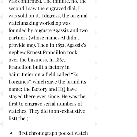
was confirmed. The minute, no, the 
second I saw the engraved dial, I 
was sold on it. I digress,
 the original 
watchmaking workshop was 
founded by Auguste Agassiz and two 
partners (whose names AI didn't 
provide me). Then in 1852, Agassiz’s 
nephew Ernest Francillon took 
over the business. In 1867, 
Francillon built a factory in 
Saint‑Imier on a field called “Es 
Longines”, which gave the brand its 
name; the factory and HQ have 
stayed there ever since. He was the 
first to engrave serial numbers of 
watches. They did (non-exhaustive 
list) the ;
first chronograph pocket watch 