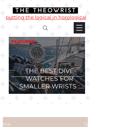
putting the logical in horological
FEATURED
THE BEST DIVE
WATCHES FOR
SMALLER WRISTS :
36mm, 37mm and
38mm Divers.
Post