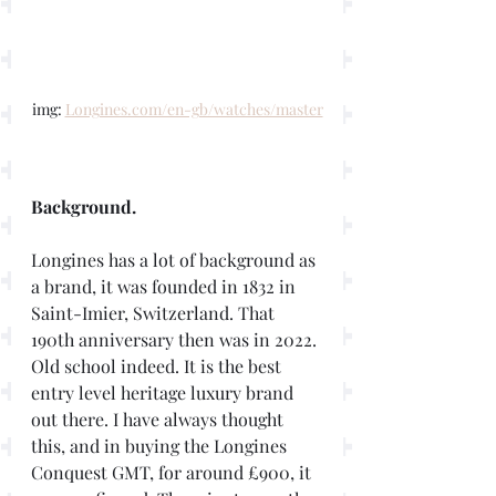
img: 
Longines.com/en-gb/watches/master
Background. 
Longines has a lot of background as 
a brand, it was founded in 1832 in 
Saint-Imier, Switzerland. That 
190th anniversary then was in 2022. 
Old school indeed. It is the best 
entry level heritage luxury brand 
out there. I have always thought 
this, and in buying the Longines 
Conquest GMT, for around £900, it 