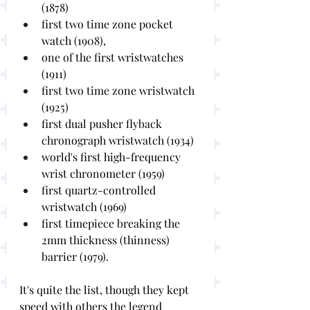
(1878)
first two time zone pocket 
watch (1908), 
one of the first wristwatches 
(1911)
first two time zone wristwatch 
(1925)
first dual pusher flyback 
chronograph wristwatch (1934)
world's first high-frequency 
wrist chronometer (1959)
first quartz-controlled 
wristwatch (1969)
first timepiece breaking the 
2mm thickness (thinness) 
barrier (1979).
It's quite the list, though they kept 
speed with others the legend 