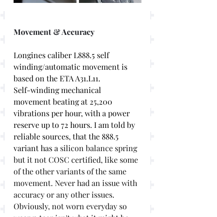
Movement & Accuracy
Longines caliber L888.5 self 
winding/automatic movement is 
based on the ETA A31.L11. 
Self-winding mechanical 
movement beating at 25,200 
vibrations per hour, with a power 
reserve up to 72 hours. I am told by 
reliable sources, that the 888.5 
variant has a 
silicon balance spring 
but it not COSC certified, like some 
of the other variants of the same 
movement. Never had an issue with 
accuracy or any other issues. 
Obviously, not worn everyday so 