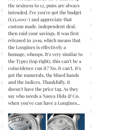
the sexiness to 12, puns are always 
intended. I've you've got the budget 
(£15,000+) and appreciate that 
custom made, independent deal, 
then raid your savings. It was first 
released in 2019, which means that 
the Longines is effectively a 
homage, whoops. It's very similar to 
the Type1 (top right), this can't be a 
coincidence can it? No, it can't, it's 
got the numerals, the blued hands 
and the indices. Thankfully, it 
doesn't have the price tag. As they 
say who needs a Naoya Hida & Co. 
when you've can have a Longines...  