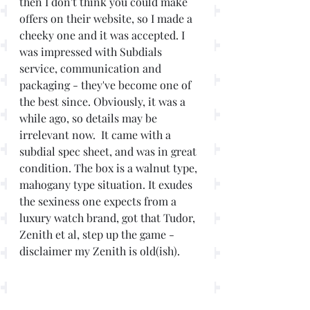
then I don't think you could make 
offers on their website, so I made a 
cheeky one and it was accepted. I 
was impressed with Subdials 
service, communication and 
packaging - they've become one of 
the best since. Obviously, it was a 
while ago, so details may be 
irrelevant now.  It came with a 
subdial spec sheet, and was in great 
condition. The box is a walnut type, 
mahogany type situation. It exudes 
the sexiness one expects from a 
luxury watch brand, got that Tudor, 
Zenith et al, step up the game - 
disclaimer my Zenith is old(ish).  