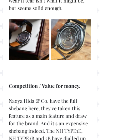
wear n tear isn't what it might be, 
but seems solid enough. 
Competition / Value for money. 
Naoya Hida & Co. have the full 
shebang here, they've taken this 
feature as a main feature and draw 
for the brand. And it's an expensive 
shebang indeed. The NH TYPE1E, 
NH TYPE3B and 5B have dialled up 