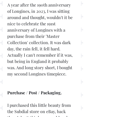
A year after the 190th anniversary 
of Longines, in 2023, I was sitting 
around and thought, wouldn't it be 
nice to celebrate the 191st 
anniversary of Longines with a 
purchase from their 'Master 
Collection' collection. It was dark 
day, the rain fell, it fell hard. 
Actually I can't remember if it was, 
but being in England it probably 
was. And long story short, I bought 
my second Longines timepiece.
Purchase / Post / Packaging. 
I purchased this little beauty from 
the Subdial store on eBay, back 