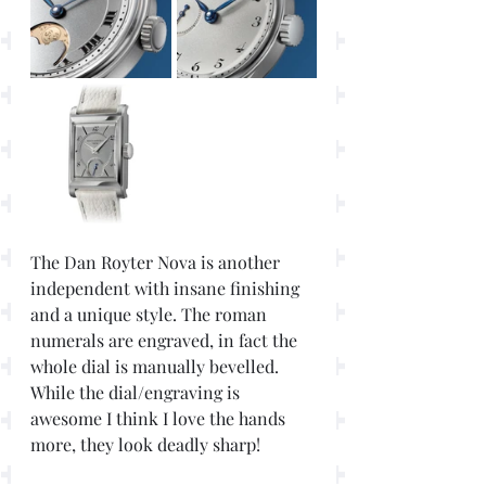
The Dan Royter Nova is another 
independent with insane finishing 
and a unique style. The roman 
numerals are engraved, in fact the 
whole dial is manually bevelled. 
While the dial/engraving is 
awesome I think I love the hands 
more, they look deadly sharp!