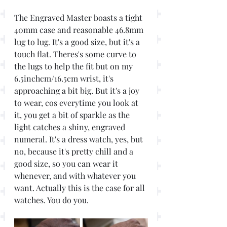
The Engraved Master boasts a tight 
40mm case and reasonable 46.8mm  
lug to lug. It's a good size, but it's a 
touch flat. Theres's some curve to 
the lugs to help the fit but on my 
6.5inchcm/16.5cm wrist, it's 
approaching a bit big. But it's a joy 
to wear, cos everytime you look at 
it, you get a bit of sparkle as the 
light catches a shiny, engraved 
numeral. It's a dress watch, yes, but 
no, because it's pretty chill and a 
good size, so you can wear it 
whenever, and with whatever you 
want. Actually this is the case for all 
watches. You do you.