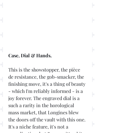
Case, Dial & Hands. 
This is the showstopper, the pièce 
de resistance, the gob-smacker, the 
finishing move, it's a thing of beauty 
- which I'm reliably informed - is a 
joy forever. The engraved dial is a 
such a rarity in the horological 
mass market, that Longines blew 
the doors off the vault with this one. 
It's a niche feature, it's not a 