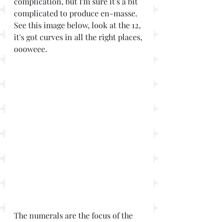
complication, but I'm sure it's a bit 
complicated to produce en-masse. 
See this image below, look at the 12, 
it's got curves in all the right places, 
oooweee. 
The numerals are the focus of the 