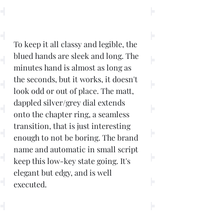
To keep it all classy and legible, the 
blued hands are sleek and long. The 
minutes hand is almost as long as 
the seconds, but it works, it doesn't 
look odd or out of place. The matt, 
dappled silver/grey dial extends 
onto the chapter ring, a seamless 
transition, that is just interesting 
enough to not be boring. The brand 
name and automatic in small script 
keep this low-key state going. It's 
elegant but edgy, and is well 
executed.