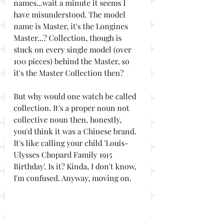
names...wait a minute it seems I 
have misunderstood. The model 
name is Master, it's the Longines 
Master...? Collection, though is 
stuck on every single model (over 
100 pieces) behind the Master, so 
it's the Master Collection then? 
But why would one watch be called 
collection. It's a proper noun not 
collective noun then, honestly, 
you'd think it was a Chinese brand. 
It's like calling your child 'Louis-
Ulysses Chopard Family 1915 
Birthday'. Is it? Kinda, I don't know, 
I'm confused. Anyway, moving on.