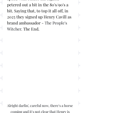
petered out a bit in the 80's/90's a 
bit. Saying that, to top it all off, in 
2025 they signed up Henry Cavill as 
brand ambassador - 
The People's 
Witcher.
 The End. 
Alright darlin', careful now, there's a horse 
coming and it's not clear that Henry is 