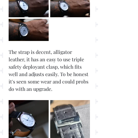
The strap is decent, alligator 
leather, it has an easy to use triple 
safety deployant clasp, which fits 
well and adjusts easily. To be honest 
it's seen some wear and could probs 
do with an upgrade. 