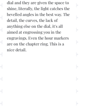
dial and they are given the space to 
shine, literally, the light catches the 
bevelled angles in the best way. The 
detail, the curves, the lack of 
anything else on the dial, it's all 
aimed at engrossing you in the 
engravings. Even the hour markers 
are on the chapter ring. This is a 
nice detail.  	 