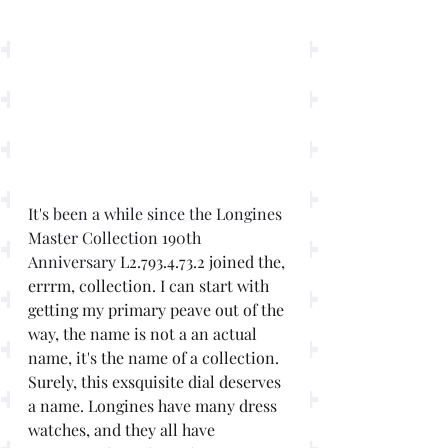
It's been a while since the Longines 
Master Collection 190th 
Anniversary 
L2.793.4.73.2 joined the, 
errrm, collection. I can start with 
getting my primary peave out of the 
way, the name is not a an actual 
name, it's the name of a collection. 
Surely, this exsquisite dial deserves 
a name. Longines have many dress 
watches, and they all have 