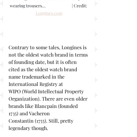
wearing trousers...			 | Credit: 
Longines.com
Contrary to some tales, Longines is 
not the oldest watch brand in terms 
of founding date, but it is often 
cited as the oldest watch brand 
name trademarked in the 
International Registry at 
WIPO (World Intellectual Property 
Organization). There are even older 
brands like Blancpain (founded 
1735) and Vacheron 
Constantin (1755). Still, pretty 
legendary though.