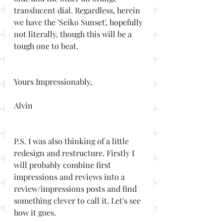
translucent dial. Regardless, herein 
we have the 'Seiko Sunset', hopefully 
not literally, though this will be a 
tough one to beat. 
Yours Impressionably,
Alvin
P.S. I was also thinking of a little 
redesign and restructure. Firstly I 
will probably combine first 
impressions and reviews into a 
review/impressions posts and find 
something clever to call it. Let's see 
how it goes. 