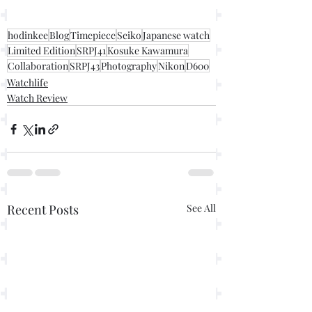
hodinkee
Blog
Timepiece
Seiko
Japanese watch
Limited Edition
SRPJ41
Kosuke Kawamura
Collaboration
SRPJ43
Photography
Nikon
D600
Watchlife
Watch Review
Recent Posts
See All