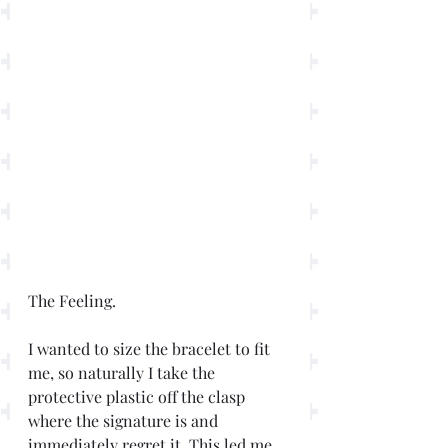
The Feeling.
I wanted to size the bracelet to fit 
me, so naturally I take the 
protective plastic off the clasp 
where the signature is and 
immediately regret it. This led me 