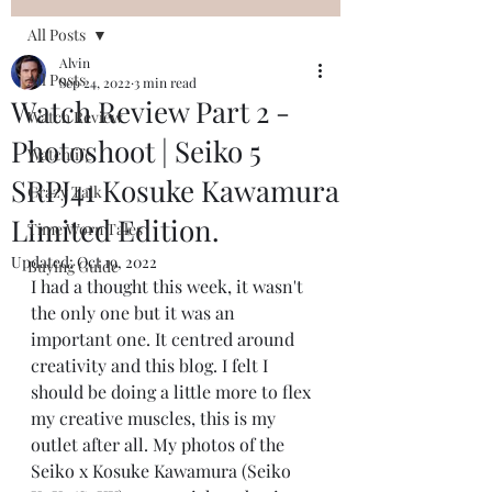
All Posts
Alvin
All Posts
Sep 24, 2022
3 min read
Watch Review Part 2 -
Watch Review
Photoshoot | Seiko 5
Watchlife
SRPJ41 Kosuke Kawamura
Crazy Talk
Limited Edition.
Time Worn Tales
Updated:
Oct 19, 2022
Buying Guide
I had a thought this week, it wasn't 
the only one but it was an 
important one. It centred around 
creativity and this blog. I felt I 
should be doing a little more to flex 
my creative muscles, this is my 
outlet after all. My photos of the 
Seiko x Kosuke Kawamura (Seiko 