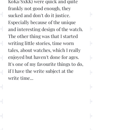
KoKa/SxKK) were quick and quite 
frankly not good enough, they 
sucked and don't do it justice. 
Especially because of the unique 
and interesting design of the watch. 
The other thing was that I started 
writing little stories, time worn 
tales, about watches, which I really 
enjoyed but haven't done for ages. 
It's one of my favourite things to do, 
if I have the write subject at the 
write time... 