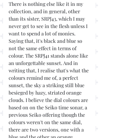
There is nothing else like it in my 
collection, and in general, other 
than its sister, SRPJ43, which I may 
never get to see in the flesh unless I 
want to spend a lot of monies. 
Saying that, it's black and blue so 
not the same effect in terms of 
colour. The SRPJ41 stands alone like 
an unforgettable sunset. And in 
writing that, I realise that's what the 
colours remind me of, a perfect 
sunset, the sky a striking still blue 
besieged by hazy, striated orange 
clouds. I believe the dial colours are 
based on on the Seiko time sonar, a 
previous Seiko offering though the 
colours weren't on the same dial, 
there are two versions, one with a 
blue and the other an orange 