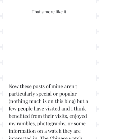
That's more like it.
Now these posts of mine aren't 
particularly special or popular 
(nothing much is on this blog) but a 
few people have visited and I think 
benefited from their visits, enjoyed 
my rambles, photography, or some 
information on a watch they are 
interested in. The Chinese watch 