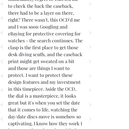
to check the back the caseback, 
there had to be a layer on there, 
right? There wasn't, this OCD'd me 
and I was soon Googling and 
eBaying for protective covering for 
watches - the search continues. The 
clasp is the first place to get those 
desk diving scuffs, and the caseback 
print might get sweated on a bit 
and those are things I want to 
protect. I want to protect these 
design features and my investment 
in this timepiece. Aside the OCD, 
the dial is a masterpiece, it looks 
great but it's when you set the date 
that it comes to life, watching the 
day/date discs move is somehow so 
captivating, I know how they work I 