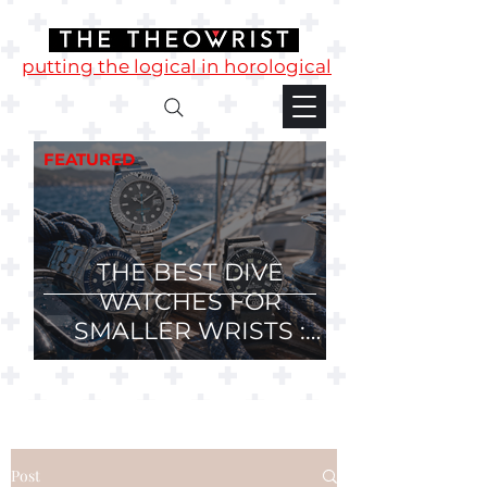
putting the logical in horological
FEATURED
THE BEST DIVE
WATCHES FOR
SMALLER WRISTS :
36mm, 37mm and
38mm Divers.
Post