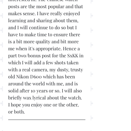
posts are the most popular and that 
makes sense. I have really enjoyed 
learning and sharing about them, 
and I will continue to do so but I 
have to make time to ensure there 
is a bit more quality and bit more 
me when it's appropriate. Hence a 
part two/bonus post for the SxKK in 
which I will add a few shots taken 
with a real camera, my dusty, trusty 
old Nikon D600 which has been 
around the world with me, and is 
solid after 10 years or so. I will also 
briefly wax lyrical about the watch. 
I hope you enjoy one or the other, 
or both. 