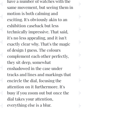
have a number of watches with the 
same movement, but seeing them in 
motion is both calming and 
exciting. It's obviously akin to an 
exhibition caseback but less 
technically impressive. That said, 
it's no less appealing, and it isn't 
exactly clear why. That's the magic 
of design I guess. The colours 
complement each other perfectly, 
they sit deep, somewhat 
enshadowed in the case under 
tracks and lines and markings that 
encircle the dial, focusing the 
attention on it furthermore. It's 
busy if you zoom out but once the 
dial takes your attention, 
everything else is a blur.        