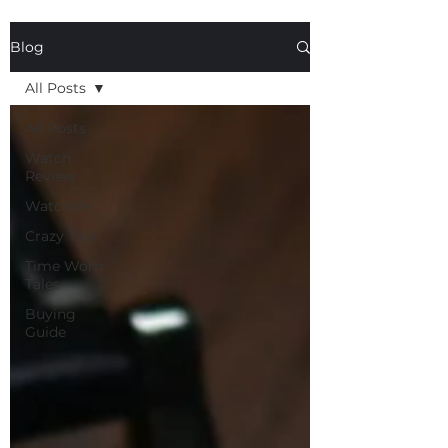
Blog
All Posts
All Posts
Watch
Review
Watchlife
Crazy Talk
Time Worn
Tales
Buying
Guide