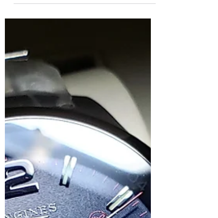
contemplating for a while now, a proper
Chinese watch, not a homage or a cheap
watch but a bonafide made...