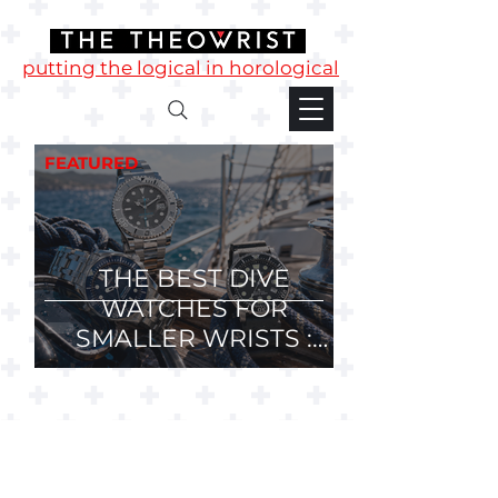
putting the logical in horological
FEATURED
THE BEST DIVE
WATCHES FOR
SMALLER WRISTS :
36mm, 37mm and
38mm Divers.