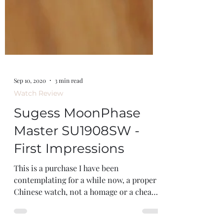
Sep 10, 2020
3 min read
Watch Review
Sugess MoonPhase
Master SU1908SW -
First Impressions
This is a purchase I have been