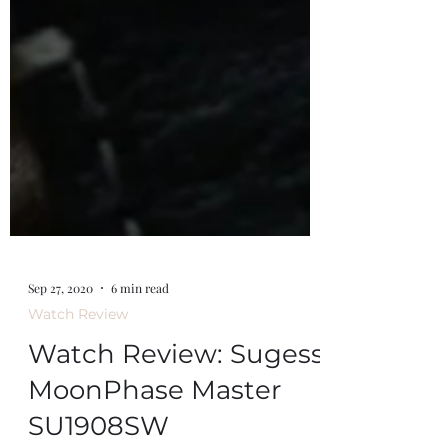
Sep 27, 2020
6 min read
Watch Review
Watch Review: Sugess
MoonPhase Master