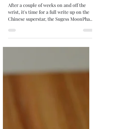
SU1908SW
After a couple of weeks on and off the
wrist, it's time for a full write up on the
Chinese superstar, the Sugess MoonPhase
Master. If you...