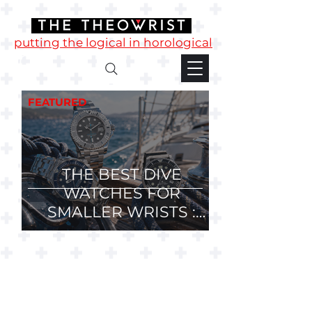
putting the logical in horological
FEATURED
THE BEST DIVE
WATCHES FOR
SMALLER WRISTS :
36mm, 37mm and
38mm Divers.