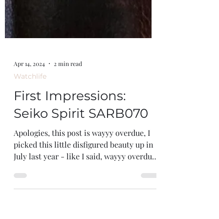
Apr 14, 2024
2 min read
Watchlife
First Impressions:
Seiko Spirit SARB070
Apologies, this post is wayyy overdue, I
picked this little disfigured beauty up in
July last year - like I said, wayyy overdue.
We all...