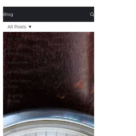
Blog
All Posts
All Posts
Watch
Review
Watchlife
Crazy Talk
Time Worn
Tales
Buying
Guide