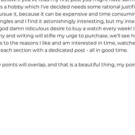
s a hobby which I've decided needs some rational justifi
rsue it, because it can be expensive and time consuming.
gles and I find it astonishingly interesting, but my inte
a god damn ridiculous desire to buy a watch every week!
 and writing will stifle my urge to purchase, we'll see h
s to the reasons I like and am interested in time, watche
each section with a dedicated post - all in good time. 
oints will overlap, and that is a beautiful thing, my po