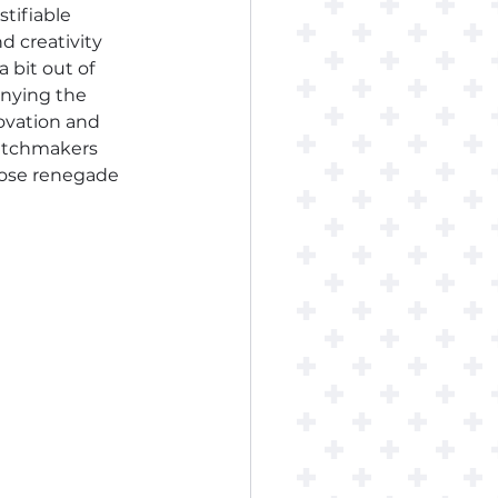
stifiable 
 creativity 
a bit out of 
enying the 
novation and 
watchmakers 
hose renegade 