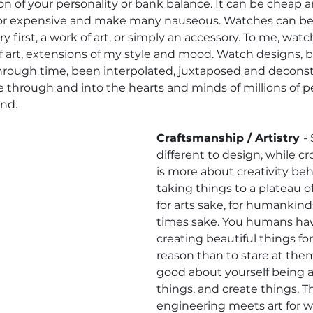
ion of your personality or bank balance. It can be cheap
, or expensive and make many nauseous. Watches can be a
y first, a work of art, or simply an accessory. To me, wat
 art, extensions of my style and mood. Watch designs, 
through time, been interpolated, juxtaposed and decons
through and into the hearts and minds of millions of p
nd. 
Craftsmanship / Artistry 
- 
different to design, while cr
is more about creativity behi
taking things to a plateau of 
for arts sake, for humankinds 
times sake. You humans ha
creating beautiful things fo
reason than to stare at them
good about yourself being ab
things, and create things. 
engineering meets art for wh