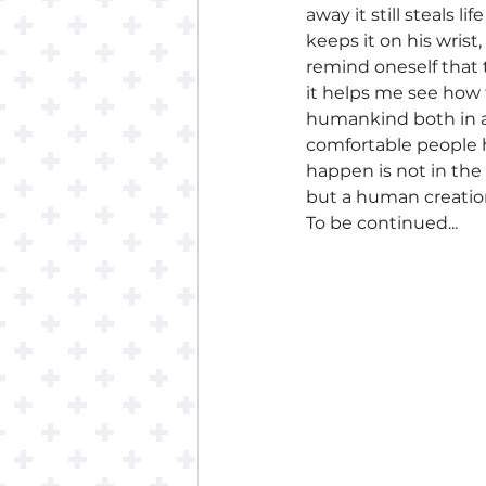
away it still steals 
keeps it on his wrist
remind oneself that 
it helps me see how 
humankind both in a
comfortable people h
happen is not in the
but a human creation, 
To be continued...