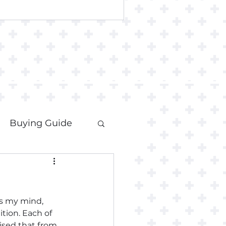
Buying Guide
es my mind, 
tion. Each of 
ised that from 