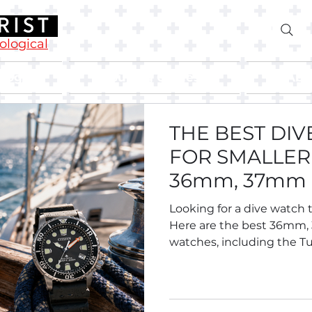
rological
Blog
Buying Guides
Abo
THE BEST DI
FOR SMALLER 
36mm, 37mm
Divers.
Looking for a dive watch t
Here are the best 36mm
watches, including the Tu
Breitling Superocean 36,
Oris Divers Sixty-Five 38, S
Tissot and more.