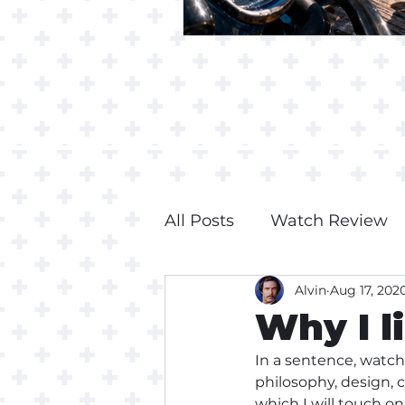
All Posts
Watch Review
Alvin
Aug 17, 202
Why I l
In a sentence, watch
philosophy, design, 
which I will touch o