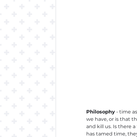
Philosophy
 - time as
we have, or is that t
and kill us. Is ther
has tamed time, they