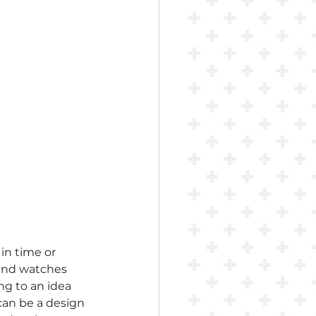
in time or 
, and watches 
ng to an idea 
can be a design 