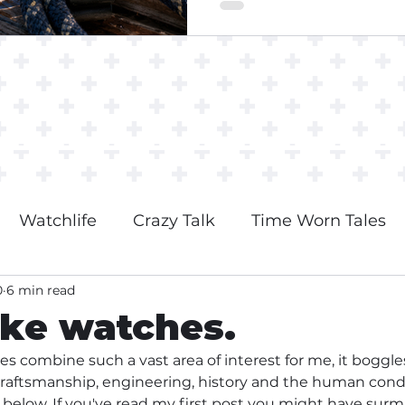
Watchlife
Crazy Talk
Time Worn Tales
0
6 min read
ike watches.
es combine such a vast area of interest for me, it boggl
craftsmanship, engineering, history and the human condi
n below. If you've read my first post you might have surm