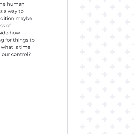
. The human 
s a way to 
addition maybe 
s of 
side how 
 for things to 
 what is time 
n our control? 