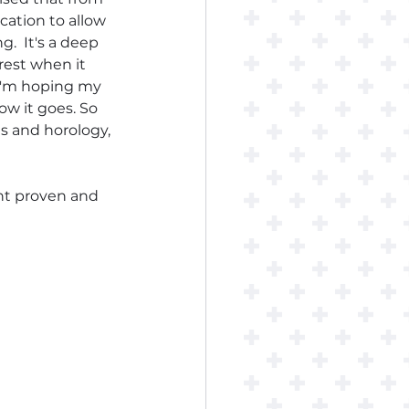
cation to allow 
  It's a deep 
rest when it 
 I'm hoping my 
ow it goes. So 
s and horology, 
int proven and 