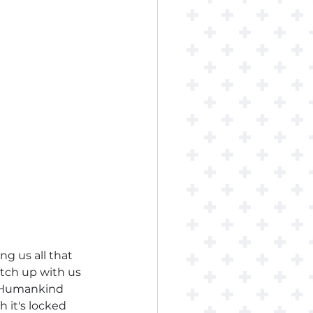
ing us all that 
atch up with us 
? Humankind 
 it's locked 