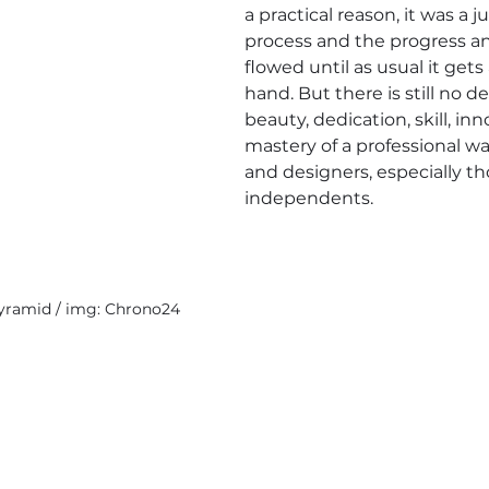
a practical reason, it was a ju
process and the progress and
flowed until as usual it gets 
hand. But there is still no d
beauty, dedication, skill, in
mastery of a professional 
and designers, especially t
independents.
yramid / img: Chrono24