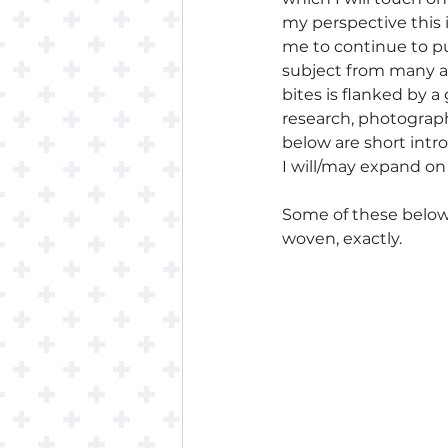
my perspective this i
me to continue to pu
subject from many an
bites is flanked by 
research, photography
below are short intro
I will/may expand on 
Some of these below p
woven, exactly. 