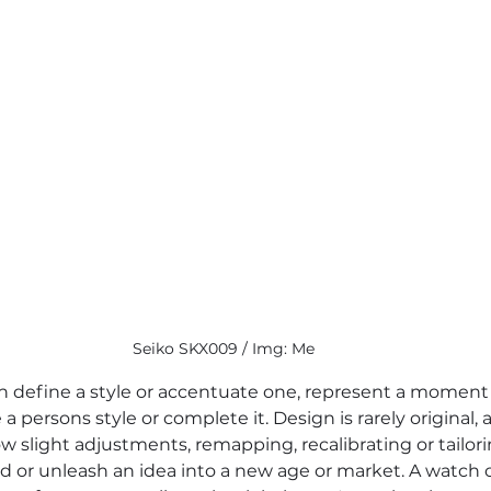
Seiko SKX009 / Img: Me
n define a style or accentuate one, represent a moment 
e a persons style or complete it. Design is rarely original
 slight adjustments, remapping, recalibrating or tailori
d or unleash an idea into a new age or market. A watch 