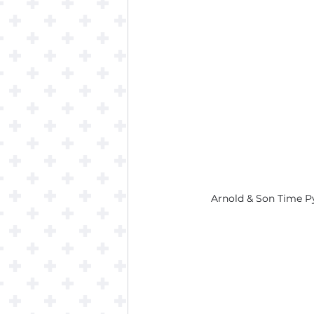
Arnold & Son Time P