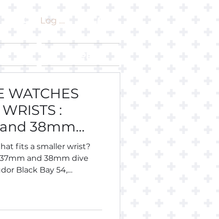
Log In
ut
Shop
VE WATCHES
WRISTS :
 and 38mm
hat fits a smaller wrist?
, 37mm and 38mm dive
dor Black Bay 54,
 Longines Legend Diver 36,
eiko, Citizen, Certina,