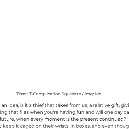
Tissot T-Complication Squelette / img: Me
 an idea, is it a thief that takes from us, a relative gift, giv
hing that flies when you're having fun and will one day c
e a future, when every moment is the present continued
 keep it caged on their wrists, in boxes, and even though