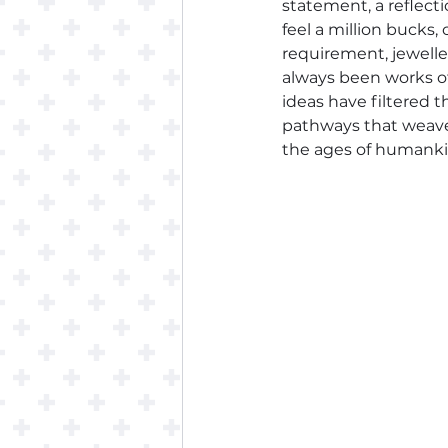
statement, a reflect
feel a million bucks
requirement, jeweller
always been works of
ideas have filtered 
pathways that weave 
the ages of humanki