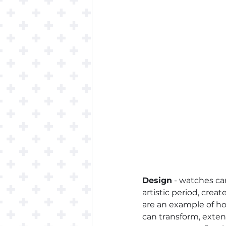
Design
 - watches ca
artistic period, creat
are an example of how
can transform, exten