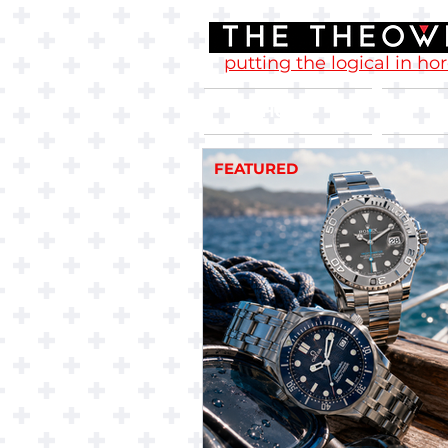
putting the logical in ho
Home
FEATURED