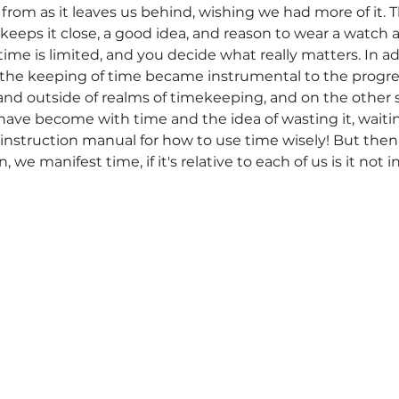
life from as it leaves us behind, wishing we had more of it
, keeps it close, a good idea, and reason to wear a watch a
time is limited, and you decide what really matters. In 
the keeping of time became instrumental to the progres
nd outside of realms of timekeeping, and on the other 
ave become with time and the idea of wasting it, waiting
 instruction manual for how to use time wisely! But then
we manifest time, if it's relative to each of us is it not i