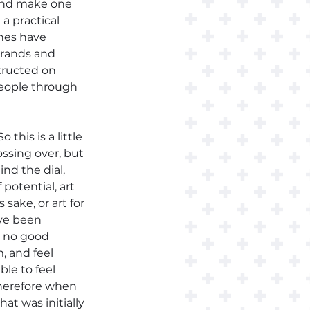
 and make one 
 practical 
ches have 
brands and 
tructed on 
eople through 
So this is a little 
ossing over, but 
nd the dial, 
potential, art 
sake, or art for 
ve been 
r no good 
, and feel 
le to feel 
Therefore when 
at was initially 