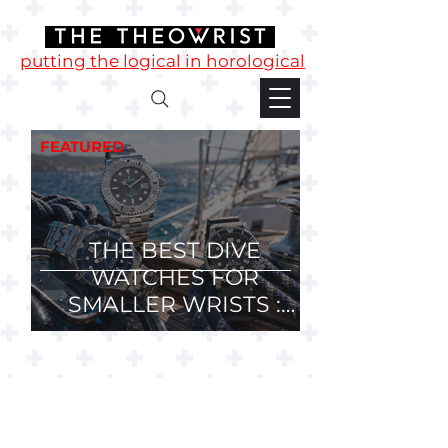
putting the logical in horological
FEATURED
THE BEST DIVE
WATCHES FOR
SMALLER WRISTS :
36mm, 37mm and
38mm Divers.