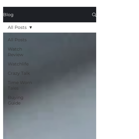
Blog
All Posts
All Posts
Watch
Review
Watchlife
Crazy Talk
Time Worn
Tales
Buying
Guide