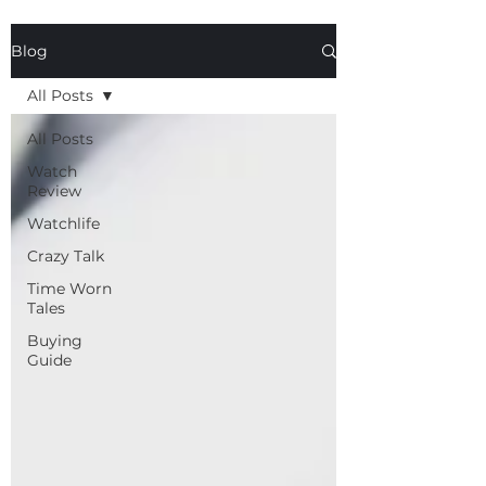
Blog
All Posts
All Posts
Watch
Review
Watchlife
Crazy Talk
Time Worn
Tales
Buying
Guide