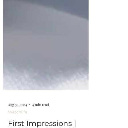
Aug 30, 2024
4 min read
Watchlife