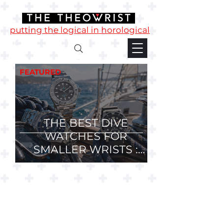
putting the logical in horological
FEATURED
THE BEST DIVE
WATCHES FOR
SMALLER WRISTS :
36mm, 37mm and
38mm Divers.