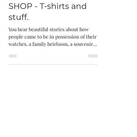
First Impressions |
SHOP - T-shirts and
stuff.
You hear beautiful stories about how
people came to be in possession of their
watches, a family heirloom, a souvenir
from a major...