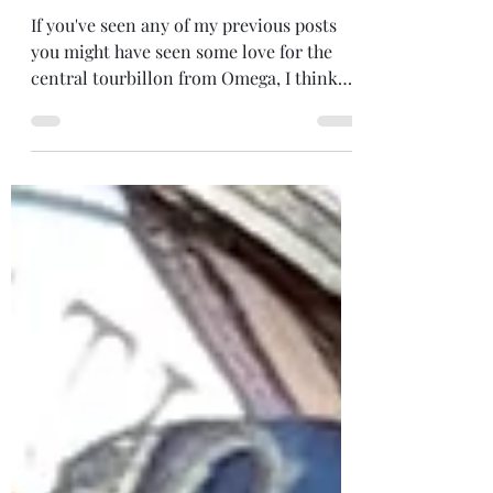
US to China.
If you've seen any of my previous posts
you might have seen some love for the
central tourbillon from Omega, I think
I've mentioned it in...