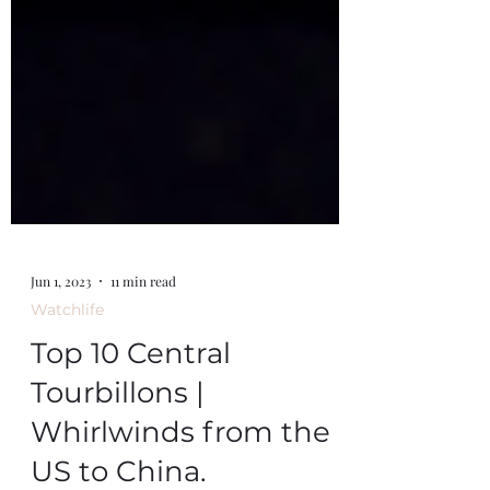
Jun 1, 2023
11 min read
Watchlife
Top 10 Central
Tourbillons |
Whirlwinds from the