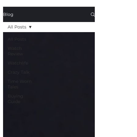
Blog
All Posts
All Posts
Watch
Review
Watchlife
Crazy Talk
Time Worn
Tales
Buying
Guide