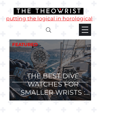
putting the logical in horological
FEATURED
THE BEST DIVE
WATCHES FOR
SMALLER WRISTS :
36mm, 37mm and
38mm Divers.