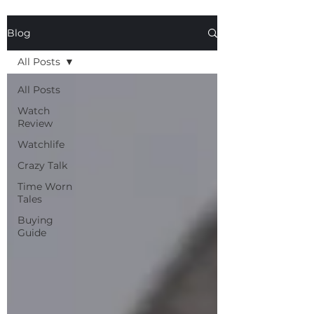
Blog
All Posts
All Posts
Watch
Review
Watchlife
Crazy Talk
Time Worn
Tales
Buying
Guide